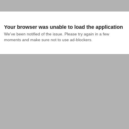
Your browser was unable to load the application
We've been notified of the issue. Please try again in a few 
moments and make sure not to use ad-blockers.