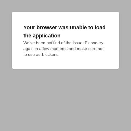
Your browser was unable to load
the application
We've been notified of the issue. Please try 
again in a few moments and make sure not 
to use ad-blockers.