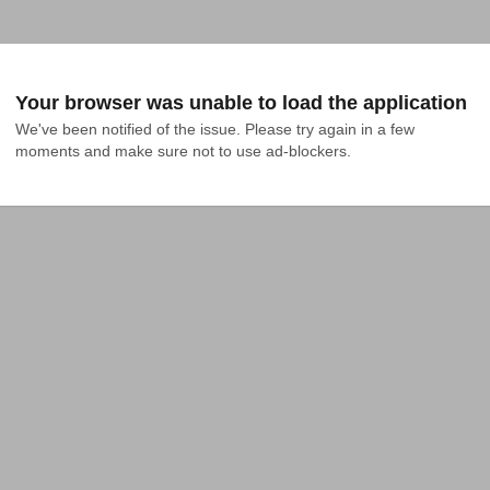
Your browser was unable to load the application
We've been notified of the issue. Please try again in a few 
moments and make sure not to use ad-blockers.