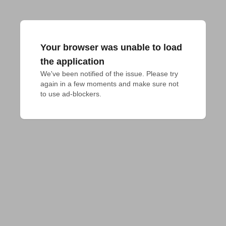
Your browser was unable to load
the application
We've been notified of the issue. Please try 
again in a few moments and make sure not 
to use ad-blockers.