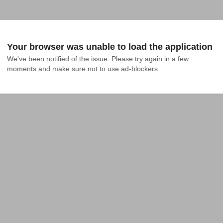
Your browser was unable to load the application
We've been notified of the issue. Please try again in a few 
moments and make sure not to use ad-blockers.