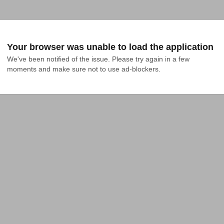
Your browser was unable to load the application
We've been notified of the issue. Please try again in a few 
moments and make sure not to use ad-blockers.