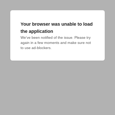
Your browser was unable to load
the application
We've been notified of the issue. Please try 
again in a few moments and make sure not 
to use ad-blockers.