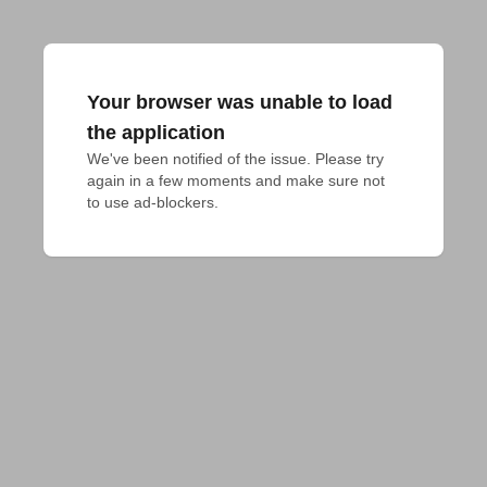
Your browser was unable to load
the application
We've been notified of the issue. Please try 
again in a few moments and make sure not 
to use ad-blockers.