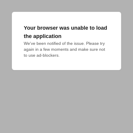
Your browser was unable to load
the application
We've been notified of the issue. Please try 
again in a few moments and make sure not 
to use ad-blockers.