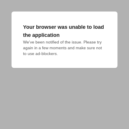
Your browser was unable to load
the application
We've been notified of the issue. Please try 
again in a few moments and make sure not 
to use ad-blockers.