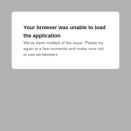
Your browser was unable to load
the application
We've been notified of the issue. Please try 
again in a few moments and make sure not 
to use ad-blockers.