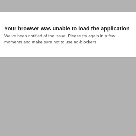
Your browser was unable to load the application
We've been notified of the issue. Please try again in a few 
moments and make sure not to use ad-blockers.