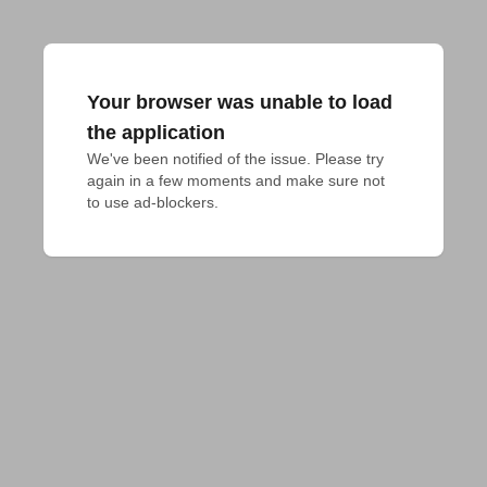
Your browser was unable to load
the application
We've been notified of the issue. Please try 
again in a few moments and make sure not 
to use ad-blockers.