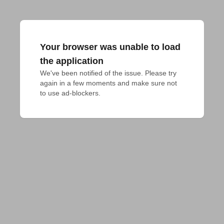
Your browser was unable to load
the application
We've been notified of the issue. Please try 
again in a few moments and make sure not 
to use ad-blockers.