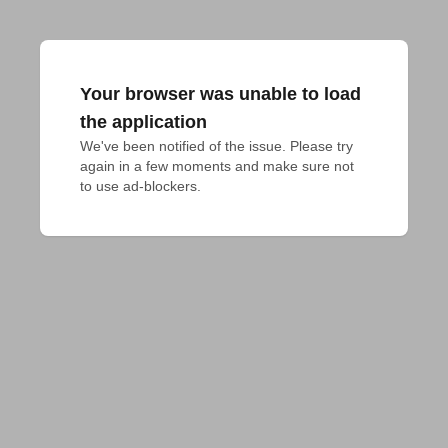
Your browser was unable to load
the application
We've been notified of the issue. Please try 
again in a few moments and make sure not 
to use ad-blockers.