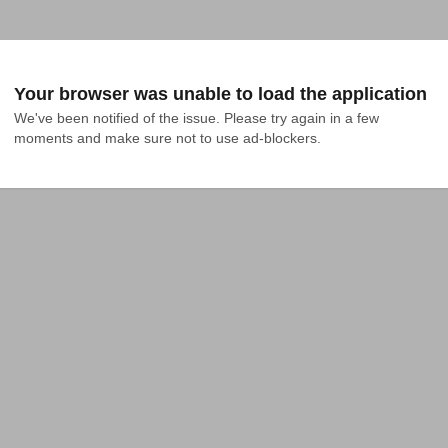
Your browser was unable to load the application
We've been notified of the issue. Please try again in a few 
moments and make sure not to use ad-blockers.