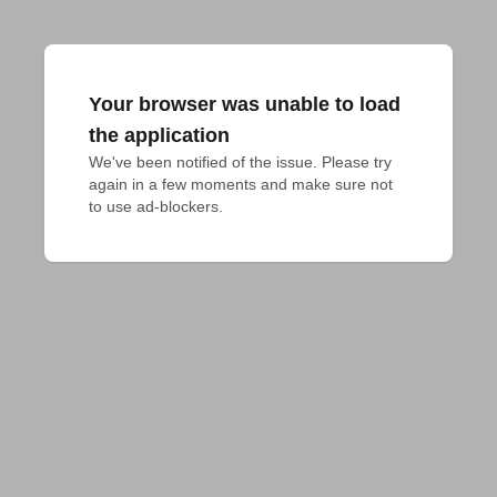
Your browser was unable to load
the application
We've been notified of the issue. Please try 
again in a few moments and make sure not 
to use ad-blockers.