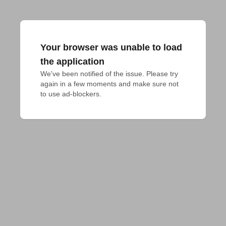
Your browser was unable to load
the application
We've been notified of the issue. Please try 
again in a few moments and make sure not 
to use ad-blockers.