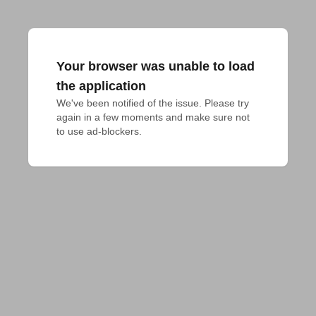
Your browser was unable to load
the application
We've been notified of the issue. Please try 
again in a few moments and make sure not 
to use ad-blockers.