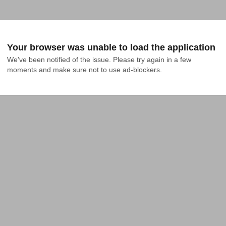
Your browser was unable to load the application
We've been notified of the issue. Please try again in a few 
moments and make sure not to use ad-blockers.