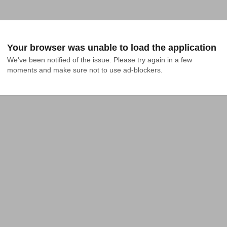
Your browser was unable to load the application
We've been notified of the issue. Please try again in a few 
moments and make sure not to use ad-blockers.