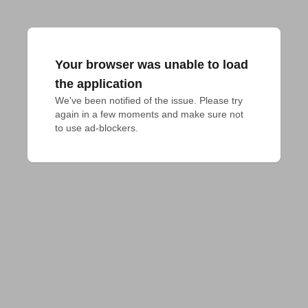
Your browser was unable to load
the application
We've been notified of the issue. Please try 
again in a few moments and make sure not 
to use ad-blockers.