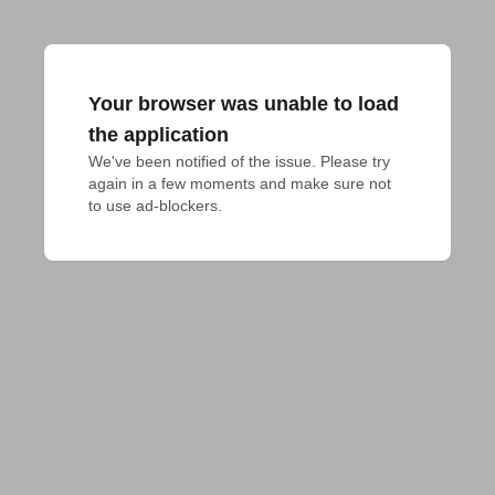
Your browser was unable to load
the application
We've been notified of the issue. Please try 
again in a few moments and make sure not 
to use ad-blockers.