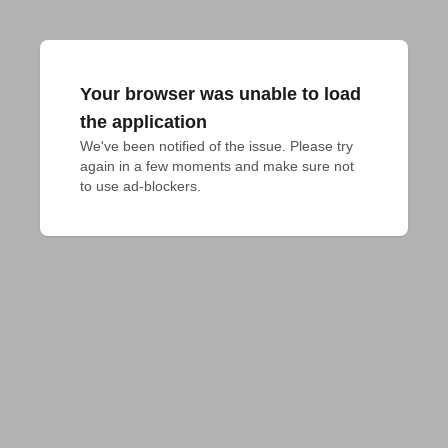
Your browser was unable to load
the application
We've been notified of the issue. Please try 
again in a few moments and make sure not 
to use ad-blockers.