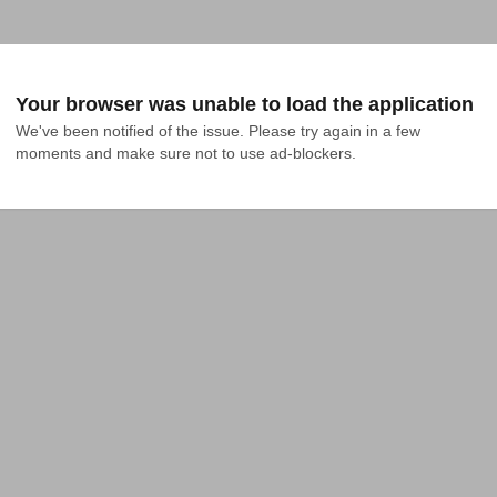
Your browser was unable to load the application
We've been notified of the issue. Please try again in a few 
moments and make sure not to use ad-blockers.