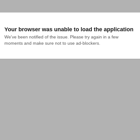
Your browser was unable to load the application
We've been notified of the issue. Please try again in a few 
moments and make sure not to use ad-blockers.