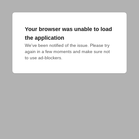
Your browser was unable to load
the application
We've been notified of the issue. Please try 
again in a few moments and make sure not 
to use ad-blockers.