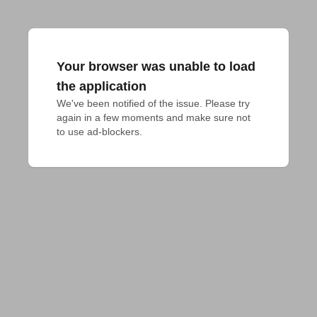
Your browser was unable to load
the application
We've been notified of the issue. Please try 
again in a few moments and make sure not 
to use ad-blockers.