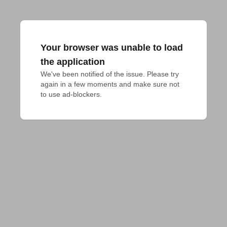
Your browser was unable to load
the application
We've been notified of the issue. Please try 
again in a few moments and make sure not 
to use ad-blockers.