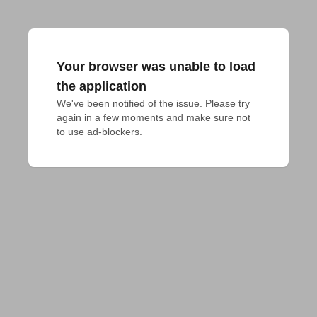
Your browser was unable to load
the application
We've been notified of the issue. Please try 
again in a few moments and make sure not 
to use ad-blockers.