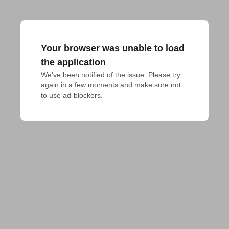
Your browser was unable to load
the application
We've been notified of the issue. Please try 
again in a few moments and make sure not 
to use ad-blockers.