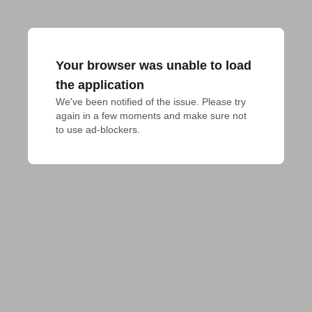
Your browser was unable to load
the application
We've been notified of the issue. Please try 
again in a few moments and make sure not 
to use ad-blockers.