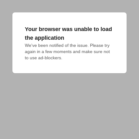
Your browser was unable to load
the application
We've been notified of the issue. Please try 
again in a few moments and make sure not 
to use ad-blockers.