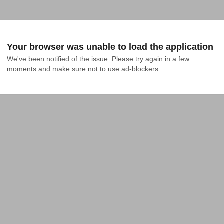
Your browser was unable to load the application
We've been notified of the issue. Please try again in a few 
moments and make sure not to use ad-blockers.