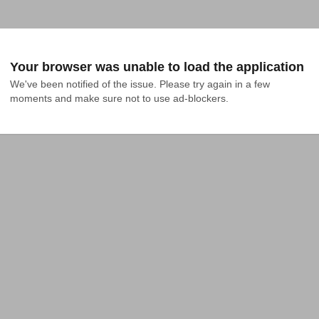
Your browser was unable to load the application
We've been notified of the issue. Please try again in a few 
moments and make sure not to use ad-blockers.