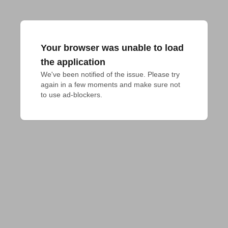
Your browser was unable to load
the application
We've been notified of the issue. Please try 
again in a few moments and make sure not 
to use ad-blockers.