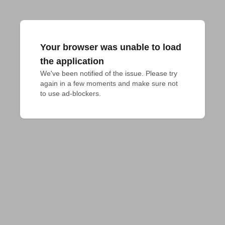
Your browser was unable to load
the application
We've been notified of the issue. Please try 
again in a few moments and make sure not 
to use ad-blockers.