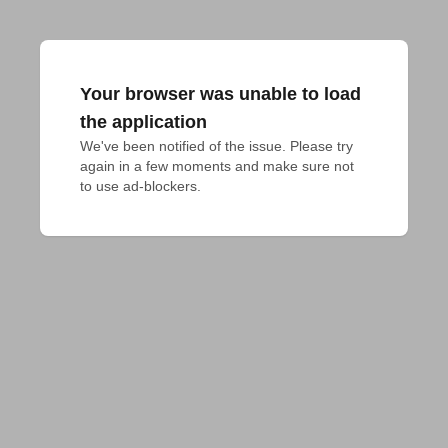
Your browser was unable to load
the application
We've been notified of the issue. Please try 
again in a few moments and make sure not 
to use ad-blockers.