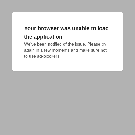
Your browser was unable to load
the application
We've been notified of the issue. Please try 
again in a few moments and make sure not 
to use ad-blockers.