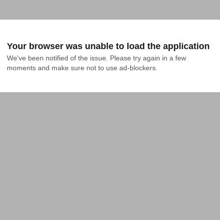
Your browser was unable to load the application
We've been notified of the issue. Please try again in a few 
moments and make sure not to use ad-blockers.