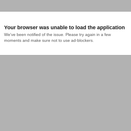
Your browser was unable to load the application
We've been notified of the issue. Please try again in a few 
moments and make sure not to use ad-blockers.