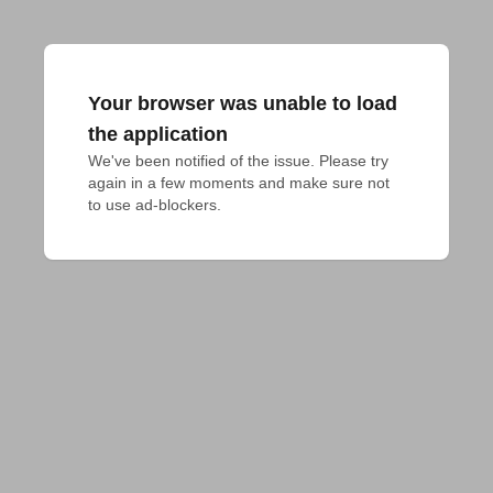
Your browser was unable to load
the application
We've been notified of the issue. Please try 
again in a few moments and make sure not 
to use ad-blockers.