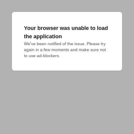
Your browser was unable to load
the application
We've been notified of the issue. Please try 
again in a few moments and make sure not 
to use ad-blockers.