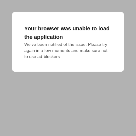
Your browser was unable to load
the application
We've been notified of the issue. Please try 
again in a few moments and make sure not 
to use ad-blockers.