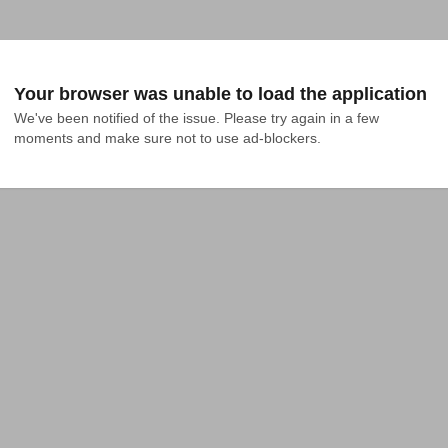
Your browser was unable to load the application
We've been notified of the issue. Please try again in a few 
moments and make sure not to use ad-blockers.