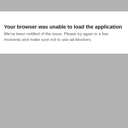
Your browser was unable to load the application
We've been notified of the issue. Please try again in a few 
moments and make sure not to use ad-blockers.