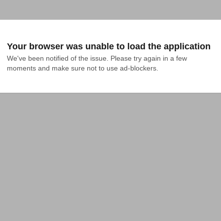
Your browser was unable to load the application
We've been notified of the issue. Please try again in a few 
moments and make sure not to use ad-blockers.