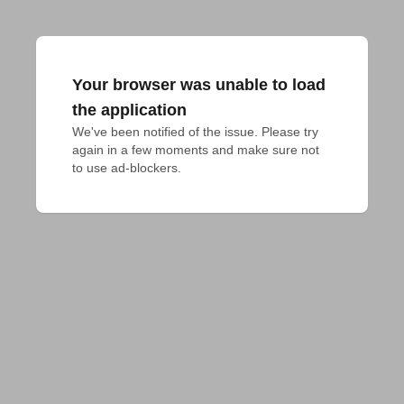
Your browser was unable to load
the application
We've been notified of the issue. Please try 
again in a few moments and make sure not 
to use ad-blockers.