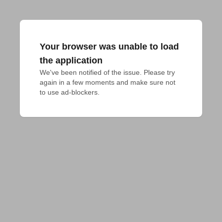
Your browser was unable to load
the application
We've been notified of the issue. Please try 
again in a few moments and make sure not 
to use ad-blockers.