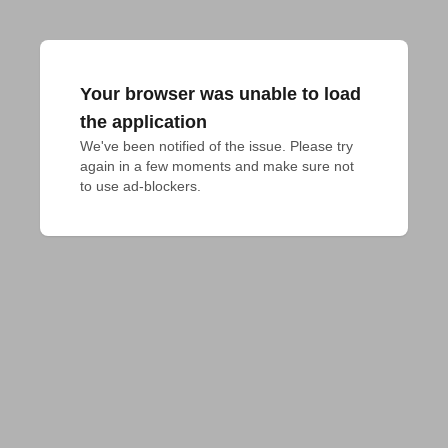
Your browser was unable to load
the application
We've been notified of the issue. Please try 
again in a few moments and make sure not 
to use ad-blockers.